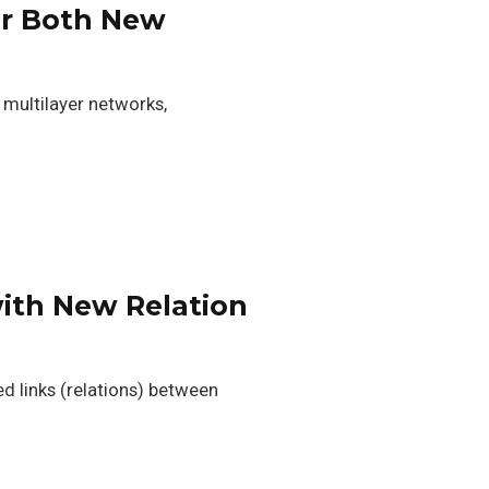
for Both New
, multilayer networks,
with New Relation
ed links (relations) between