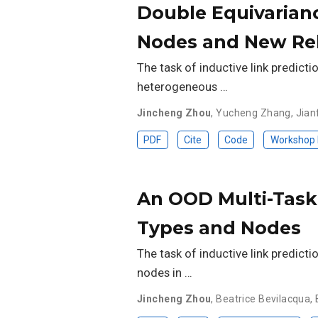
Double Equivarianc
Nodes and New Rel
The task of inductive link predicti
heterogeneous …
Jincheng Zhou
,
Yucheng Zhang
,
Jian
PDF
Cite
Code
Workshop
An OOD Multi-Task 
Types and Nodes
The task of inductive link predicti
nodes in …
Jincheng Zhou
,
Beatrice Bevilacqua
,