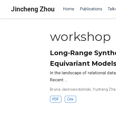
Jincheng Zhou
Home
Publications
Talk
workshop
Long-Range Synth
Equivariant Model
In the landscape of relational data
Recent …
Bruna Jasinowodolinski
,
Yucheng Zha
PDF
Cite