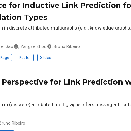
e for Inductive Link Prediction 
ation Types
on in discrete attributed multigraphs (e.g., knowledge graphs
fei Gao
,
Yangze Zhou
,
Bruno Ribeiro
 Page
Poster
Slides
Perspective for Link Prediction 
on in (discrete) attributed multigraphs infers missing attribut
Bruno Ribeiro