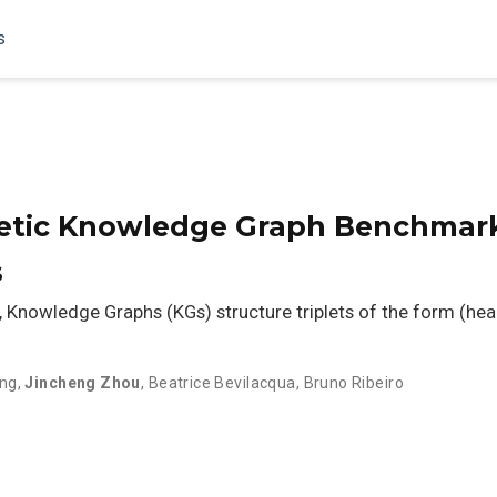
s
etic Knowledge Graph Benchmark
s
, Knowledge Graphs (KGs) structure triplets of the form (head en
ng
,
Jincheng Zhou
,
Beatrice Bevilacqua
,
Bruno Ribeiro