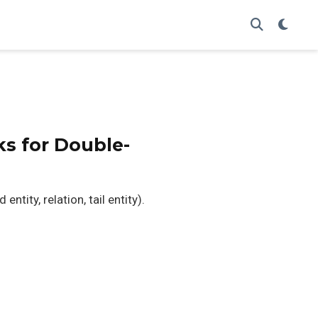
s for Double-
tity, relation, tail entity).