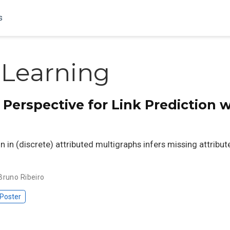
s
 Learning
Perspective for Link Prediction 
on in (discrete) attributed multigraphs infers missing attribut
Bruno Ribeiro
Poster