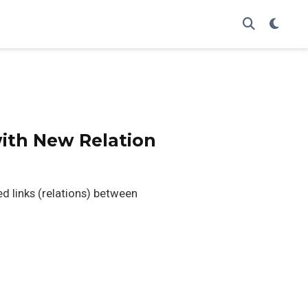
with New Relation
ed links (relations) between