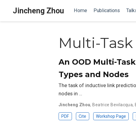
Jincheng Zhou
Home
Publications
Talk
Multi-Task
An OOD Multi-Task 
Types and Nodes
The task of inductive link predicti
nodes in …
Jincheng Zhou
,
Beatrice Bevilacqua
,
PDF
Cite
Workshop Page