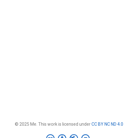
© 2025 Me. This work is licensed under
CC BY NC ND 4.0